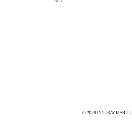
INFO
© 2026 LYNDSAY MARTIN