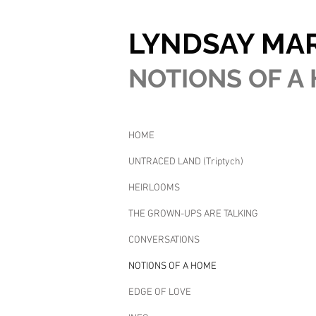
LYNDSAY MA
NOTIONS OF A 
HOME
UNTRACED LAND (Triptych)
HEIRLOOMS
THE GROWN-UPS ARE TALKING
CONVERSATIONS
NOTIONS OF A HOME
EDGE OF LOVE