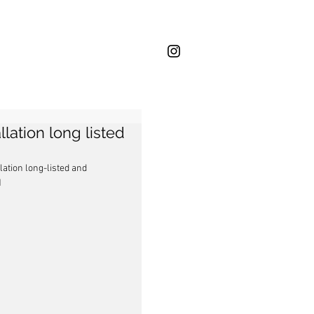
lation long listed
ation long-listed and 
1