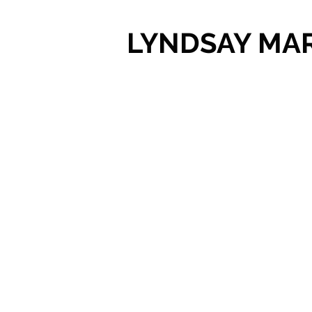
LYNDSAY MA