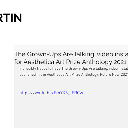
RTIN
The Grown-Ups Are talking. video instal
for Aesthetica Art Prize Anthology 2021
Incredibly happy to have The Grown-Ups Are talking. video install
published in the Aesthetica Art Prize Anthology: Future Now. 202
https://youtu.be/EmYK6_-FBCw