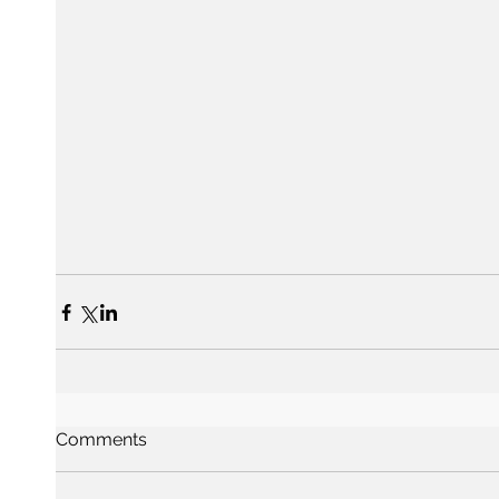
Comments