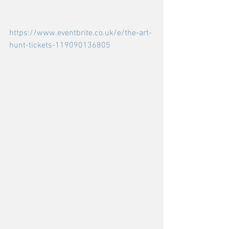
https://www.eventbrite.co.uk/e/the-art-
hunt-tickets-119090136805