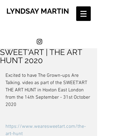
LYNDSAY MARTIN
SWEET'ART | THE ART
HUNT 2020
Excited to have The Grown-ups Are 
Talking. video as part of the SWEET'ART 
THE ART HUNT in Hoxton East London 
from the 14th September - 31st October 
2020
https://www.wearesweetart.com/the-
art-hunt