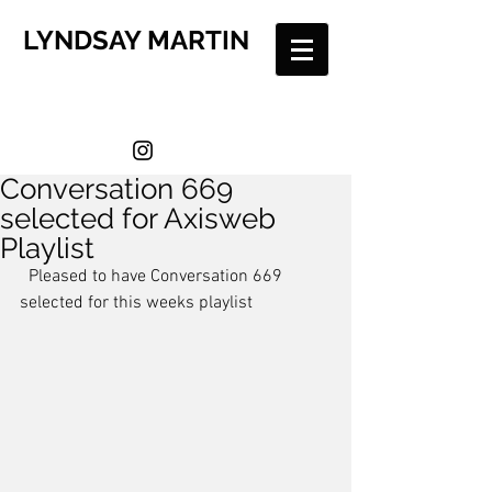
LYNDSAY MARTIN
Conversation 669
selected for Axisweb
Playlist
  Pleased to have Conversation 669 
selected for this weeks playlist