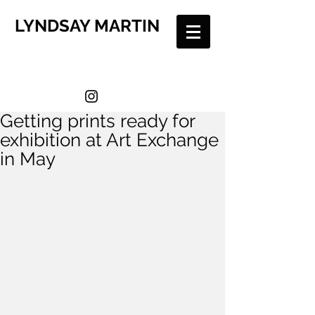
LYNDSAY MARTIN
Getting prints ready for
exhibition at Art Exchange
in May