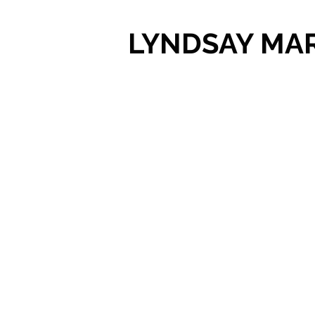
LYNDSAY MA