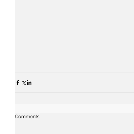
Comments