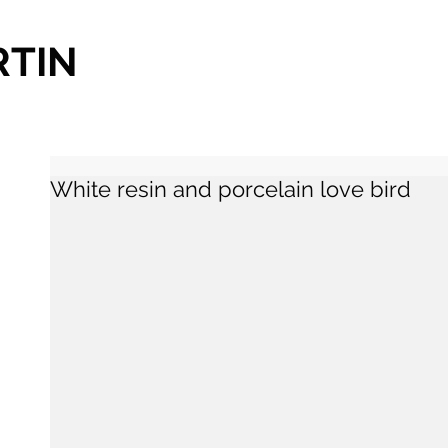
RTIN
White resin and porcelain love bird