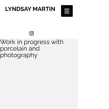
LYNDSAY MARTIN
Work in progress with
porcelain and
photography