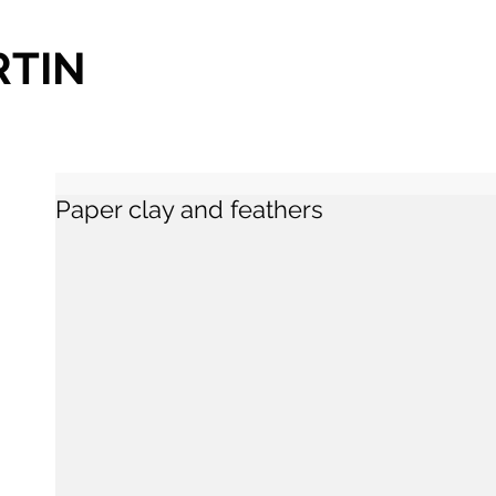
RTIN
Paper clay and feathers