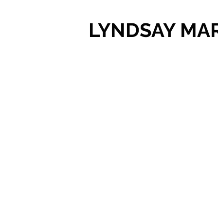
LYNDSAY MA