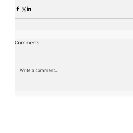
Comments
Write a comment...