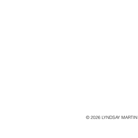
© 2026 LYNDSAY MARTIN